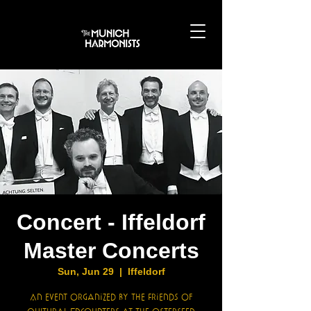
Concert - Iffeldorf
Master Concerts
Sun, Jun 29
  |  
Iffeldorf
An event organized by the Friends of