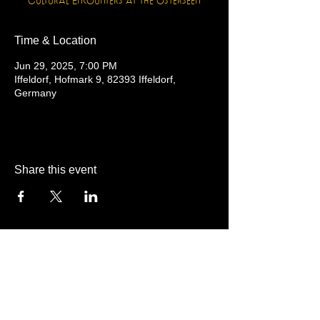
Cultural Encounters at the Osterseen
Time & Location
Jun 29, 2025, 7:00 PM
Iffeldorf, Hofmark 9, 82393 Iffeldorf,
Germany
Share this event