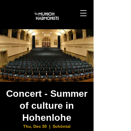
Concert - Summer
of culture in
Hohenlohe
Thu, Dec 30
  |  
Schöntal