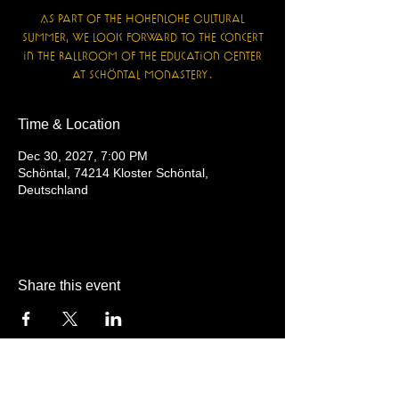
As part of the Hohenlohe Cultural
Summer, we look forward to the concert
in the ballroom of the Education Center
at Schöntal Monastery.
Time & Location
Dec 30, 2027, 7:00 PM
Schöntal, 74214 Kloster Schöntal,
Deutschland
Share this event